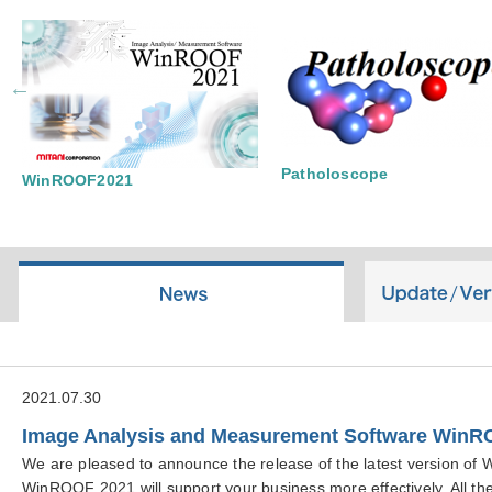
Patholoscope
WinROOF2021
2021.07.30
Image Analysis and Measurement Software WinR
We are pleased to announce the release of the latest version o
WinROOF 2021 will support your business more effectively. All the