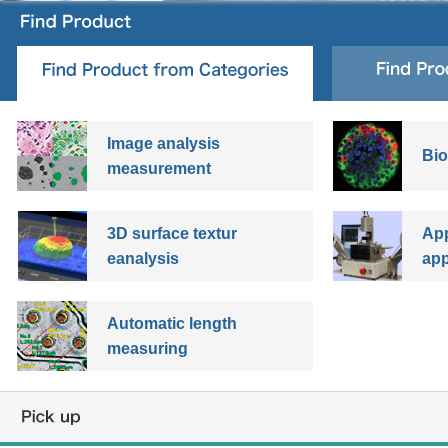
Image analysis
Bio
measurement
3D surface textur
App
eanalysis
app
Automatic length
measuring