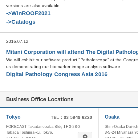
versions are also available.
->WinROOF2021
->Catalogs
2016.07.12
Mitani Corporation will attend The Digital Pathol
We will exhibit our software product "Patholoscope" at the Congr
us demonstrating our biomarker image analysis software.
Digital Pathology Congress Asia 2016
Tokyo
Osaka
TEL：03-5949-6220
FORECAST Takadanobaba Bldg.1F 3-28-2
Shin-Osaka Dai-ich
Takada Toshima-ku, Tokyo,
3-5-24 Miyahara Y