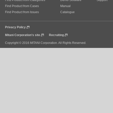
Find Product from Categories
Demo Software
Support
Find Product from Cases
Manual
Find Product from Issues
Catalogue
Privacy Policy
Mitani Corporation's site
Recruiting
Copyright © 2016 MITANI Corporation. All Rights Reserved.