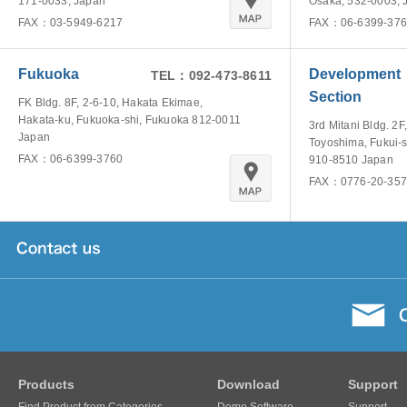
171-0033, Japan
Osaka, 532-0003, 
FAX：03-5949-6217
FAX：06-6399-376
Fukuoka
Development
TEL：092-473-8611
Section
FK Bldg. 8F, 2-6-10, Hakata Ekimae,
Hakata-ku, Fukuoka-shi, Fukuoka 812-0011
3rd Mitani Bldg. 2F,
Japan
Toyoshima, Fukui-s
FAX：06-6399-3760
910-8510 Japan
FAX：0776-20-357
Products
Download
Support